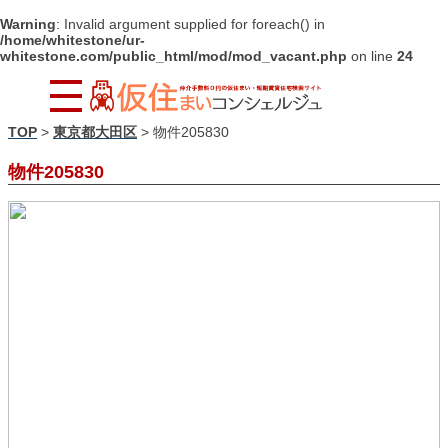
Warning
: Invalid argument supplied for foreach() in
/home/whitestone/ur-
whitestone.com/public_html/mod/mod_vacant.php
on line
24
TOP
>
東京都大田区
>
物件205830
物件205830