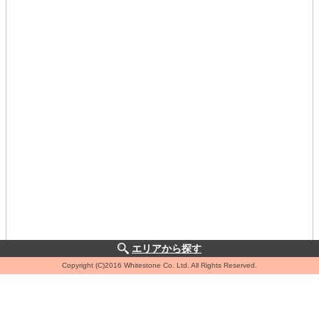
エリアから探す
Copyright (C)2016 Whitestone Co. Ltd. All Rights Reserved.